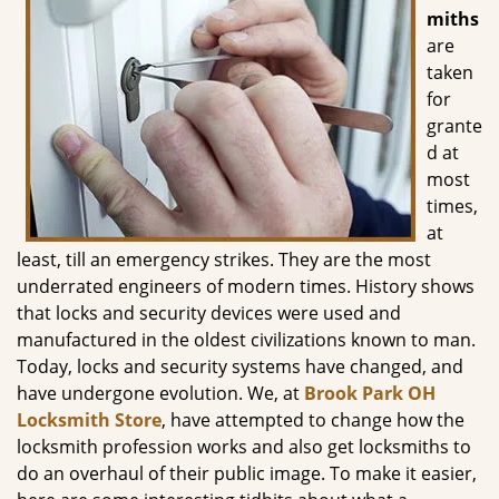
g
miths
a
are
t
taken
i
for
o
grante
n
d at
most
times,
at
least, till an emergency strikes. They are the most
underrated engineers of modern times. History shows
that locks and security devices were used and
manufactured in the oldest civilizations known to man.
Today, locks and security systems have changed, and
have undergone evolution. We, at
Brook Park OH
Locksmith Store
, have attempted to change how the
locksmith profession works and also get locksmiths to
do an overhaul of their public image. To make it easier,