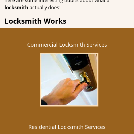
here are some interesting tidbits about what a
locksmith
actually does:
Locksmith Works
Commercial Locksmith Services
Residential Locksmith Services