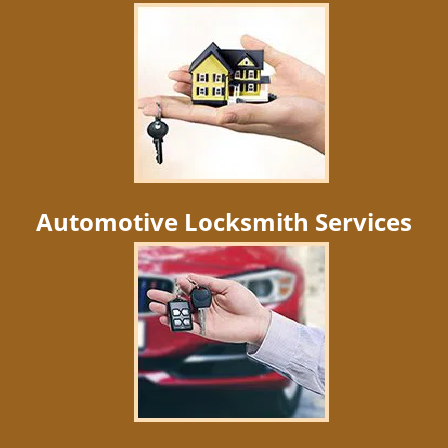
Automotive Locksmith Services