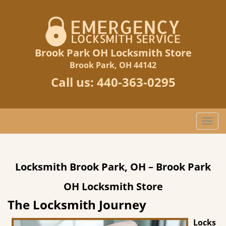
Brook Park OH Locksmith Store
Brook Park, OH 44142
Call us:
440-363-0295
T
o
g
g
Locksmith Brook Park, OH – Brook Park
l
e
OH Locksmith Store
n
a
The Locksmith Journey
v
Locks
i